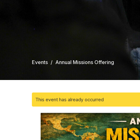
Events
Annual Missions Offering
This event has already occurred