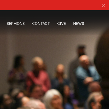
SERMONS
CONTACT
GIVE
NEWS