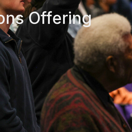
ons Offering