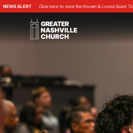
NEWS ALERT
Click here to view the Known & Loved Quiet T