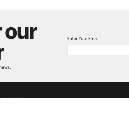
r our
Enter Your Email
r
 news.
615.280.6170
office@greaternashvillechurch.org