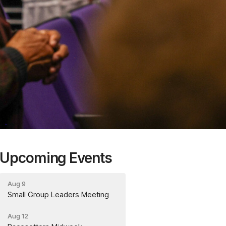
Upcoming Events
Aug 9
Small Group Leaders Meeting
Aug 12