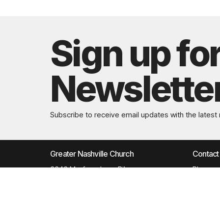
Sign up fo
Newslette
Subscribe to receive email updates with the latest
Greater Nashville Church
Contact
3646 Murfreesboro Pike
Phone:
Antioch, TN
Email
:
37013
View Map