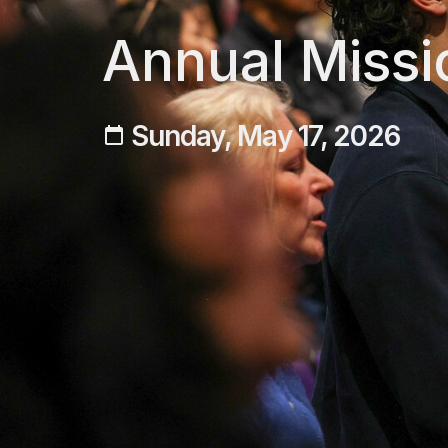
Annual Missi
Sunday, May 17, 2026