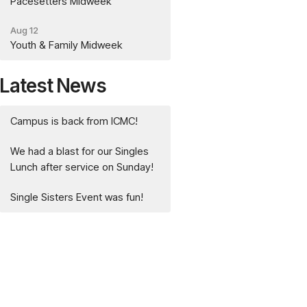
Pacesetters Midweek
Aug 12
Youth & Family Midweek
Latest News
Campus is back from ICMC!
We had a blast for our Singles
Lunch after service on Sunday!
Single Sisters Event was fun!