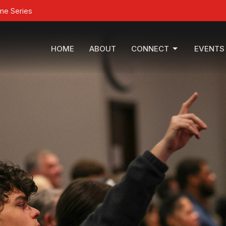
ime Series
HOME
ABOUT
CONNECT
EVENTS