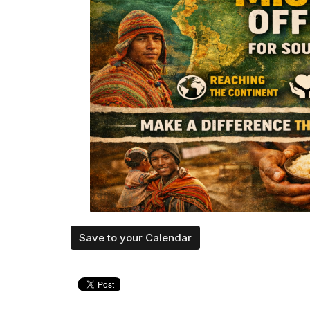
Save to your Calendar