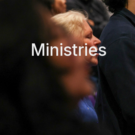
Ministries