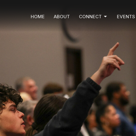
HOME
ABOUT
CONNECT
EVENTS