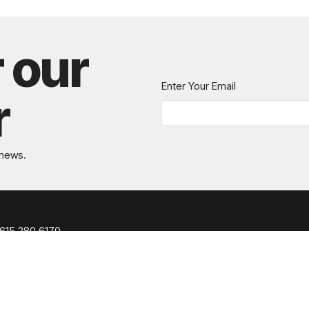
r our
Enter Your Email
r
 news.
615.280.6170
office@greaternashvillechurch.org