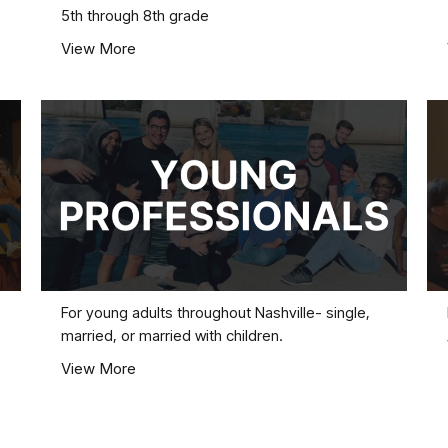
5th through 8th grade
View More
For young adults throughout Nashville- single,
married, or married with children.
View More