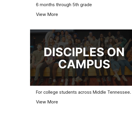
6 months through 5th grade
View More
For college students across Middle Tennessee.
View More