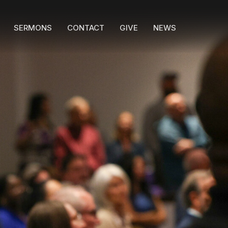
SERMONS
CONTACT
GIVE
NEWS