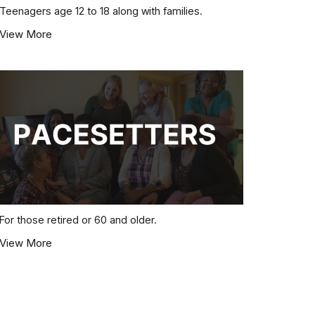
Teenagers age 12 to 18 along with families.
View More
For those retired or 60 and older.
View More