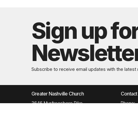
Sign up fo
Newslette
Subscribe to receive email updates with the latest
Greater Nashville Church
Contact
3646 Murfreesboro Pike
Phone:
Antioch, TN
Email
:
37013
View Map