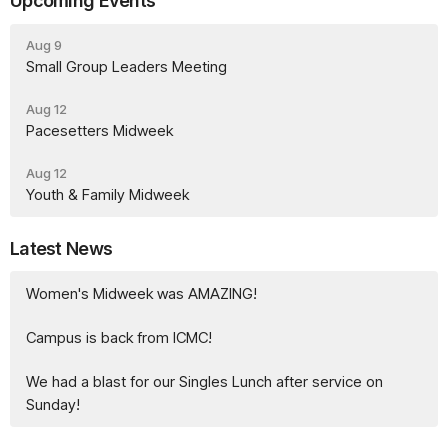
Upcoming Events
Aug 9
Small Group Leaders Meeting
Aug 12
Pacesetters Midweek
Aug 12
Youth & Family Midweek
Latest News
Women's Midweek was AMAZING!
Campus is back from ICMC!
We had a blast for our Singles Lunch after service on
Sunday!