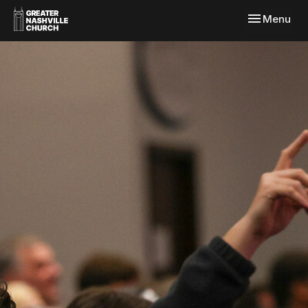
Toggle navi
Menu