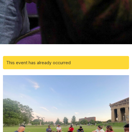
This event has already occurred