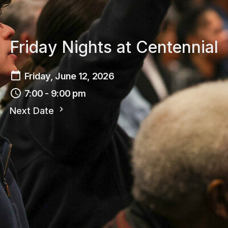
Friday Nights at Centennial
Friday, June 12, 2026
7:00 - 9:00 pm
Next Date