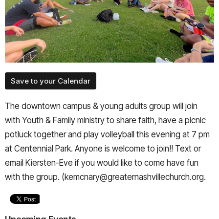
Save to your Calendar
The downtown campus & young adults group will join
with Youth & Family ministry to share faith, have a picnic
potluck together and play volleyball this evening at 7 pm
at Centennial Park. Anyone is welcome to join!! Text or
email Kiersten-Eve if you would like to come have fun
with the group. (kemcnary@greaternashvillechurch.org.