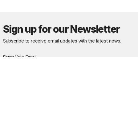
Sign up for our Newsletter
Subscribe to receive email updates with the latest news.
Enter Your Email
Subscribe
Greater Nashville Church
3646 Murfreesboro Pike
Antioch, TN
37013