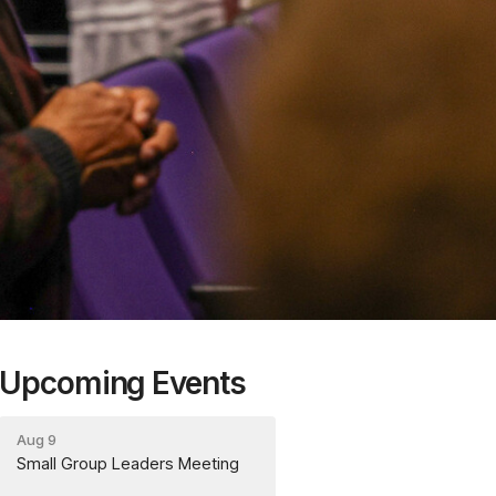
Upcoming Events
Aug 9
Small Group Leaders Meeting