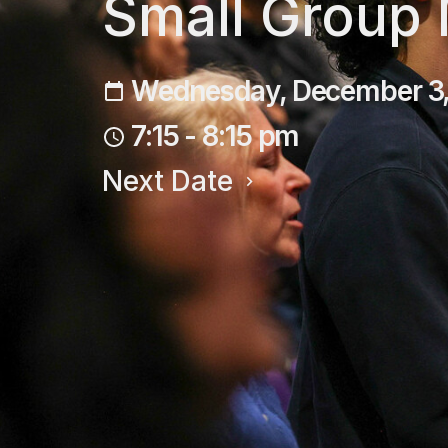
Small Group
Wednesday, December 3
7:15 - 8:15 pm
Next Date