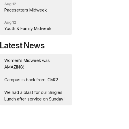
Aug 12
Pacesetters Midweek
Aug 12
Youth & Family Midweek
Latest News
Women's Midweek was
AMAZING!
Campus is back from ICMC!
We had a blast for our Singles
Lunch after service on Sunday!