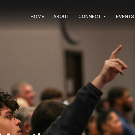
HOME
ABOUT
CONNECT
EVENTS