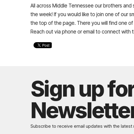
All across Middle Tennessee our brothers and s
the week! If you would like to join one of our 
the top of the page. There you will find one of
Reach out via phone or email to connect with 
Sign up fo
Newslette
Subscribe to receive email updates with the latest