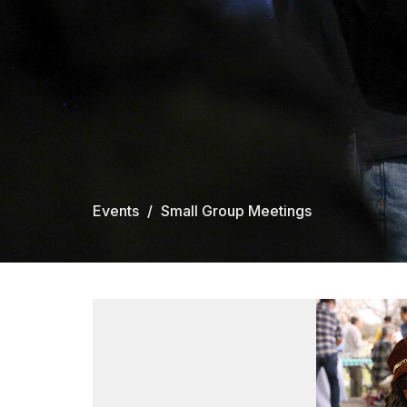
Events
Small Group Meetings