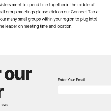
isters meet to spend time together in the middle of
small group meetings please click on our Connect Tab at
 our many small groups within your region to plug into!
the leader on meeting time and location.
r our
Enter Your Email
r
 news.