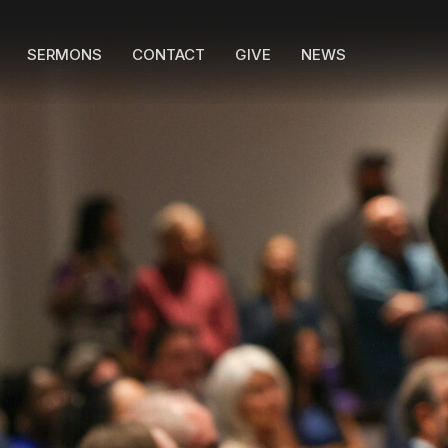
SERMONS
CONTACT
GIVE
NEWS