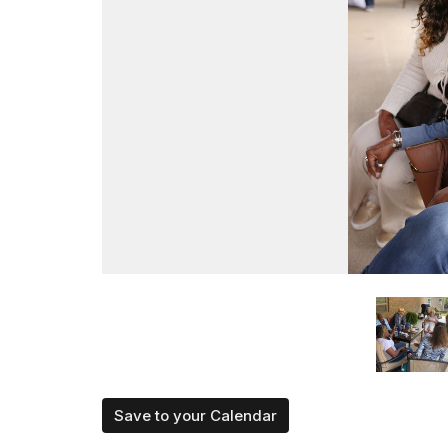
Save to your Calendar