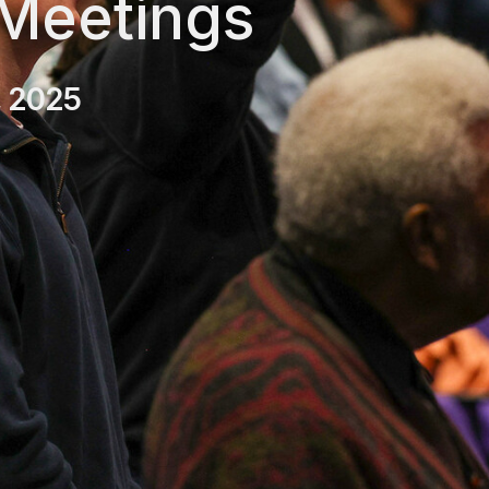
 Meetings
, 2025