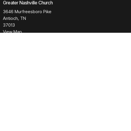
Greater Nashville Church
3646 Murfreesboro Pike
Antioch, TN
37013
View Map
Contact
Phone:
615.280.6170
Email
:
office@greaternashvillechurch.org
Building Reservation