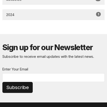
1
2024
Sign up for our Newsletter
Subscribe to receive email updates with the latest news.
Enter Your Email
Subscribe