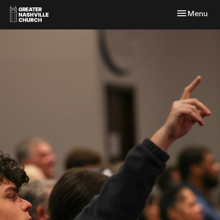
Toggle navi
Menu