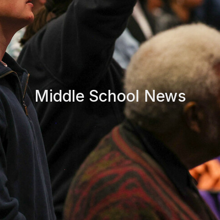
Middle School News