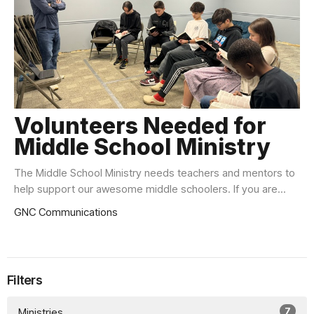
Volunteers Needed for
Middle School Ministry
The Middle School Ministry needs teachers and mentors to
help support our awesome middle schoolers. If you are...
GNC Communications
Filters
7
Ministries