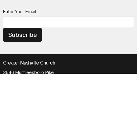
Enter Your Email
Subscribe
Greater Nashville Church
3646 Murfreesboro Pike
Antioch, TN
37013
View Map
Contact
Phone:
615.280.6170
Email
:
office@greaternashvillechurch.org