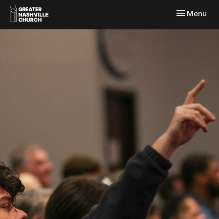
Toggle navi
Menu