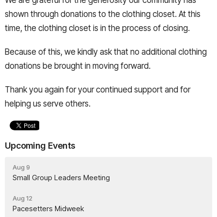
We are grateful for the generosity our community has
shown through donations to the clothing closet. At this
time, the clothing closet is in the process of closing.
Because of this, we kindly ask that no additional clothing
donations be brought in moving forward.
Thank you again for your continued support and for
helping us serve others.
Upcoming Events
Aug 9
Small Group Leaders Meeting
Aug 12
Pacesetters Midweek