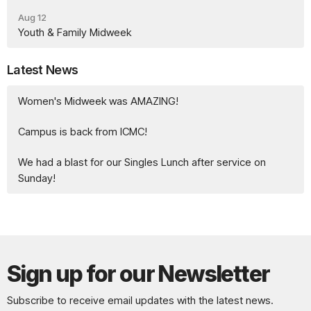
Aug 12
Youth & Family Midweek
Latest News
Women's Midweek was AMAZING!
Campus is back from ICMC!
We had a blast for our Singles Lunch after service on
Sunday!
Sign up for our Newsletter
Subscribe to receive email updates with the latest news.