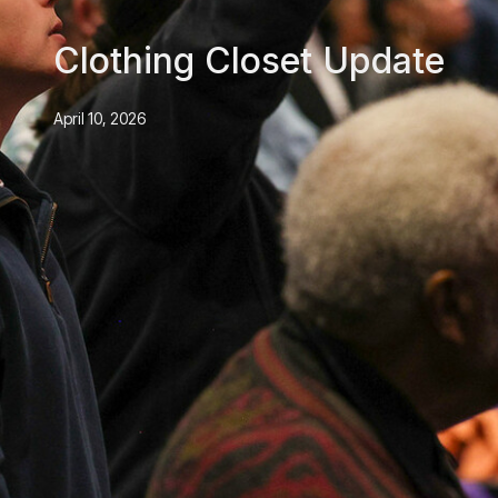
Clothing Closet Update
April 10, 2026