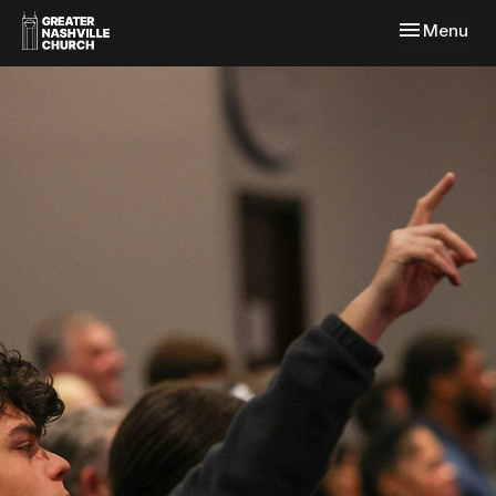
Toggle navi
Menu