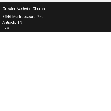
Greater Nashville Church
3646 Murfreesboro Pike
Antioch, TN
37013
View Map
Contact
Phone:
615.280.6170
Email
:
office@greaternashvillechurch.org
Building Reservation