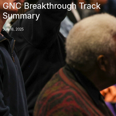
GNC Breakthrough Track
Summary
July 18, 2025