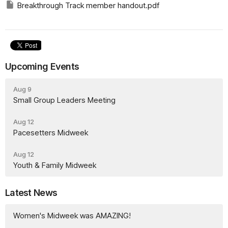
Breakthrough Track member handout.pdf
Upcoming Events
Aug 9
Small Group Leaders Meeting
Aug 12
Pacesetters Midweek
Aug 12
Youth & Family Midweek
Latest News
Women's Midweek was AMAZING!