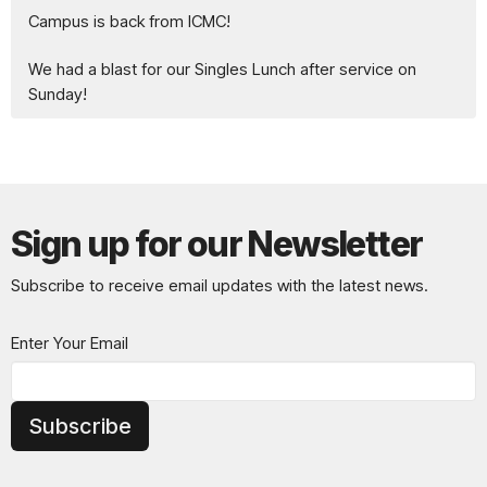
Campus is back from ICMC!
We had a blast for our Singles Lunch after service on
Sunday!
Sign up for our Newsletter
Subscribe to receive email updates with the latest news.
Enter Your Email
Subscribe