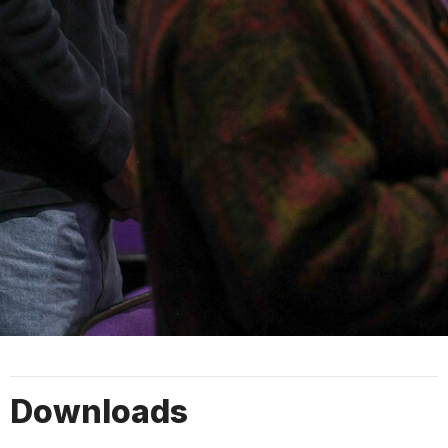
Downloads