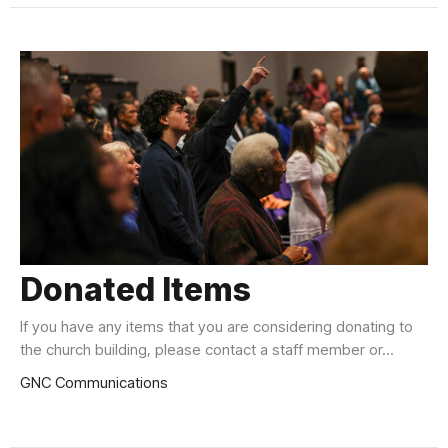
Donated Items
If you have any items that you are considering donating to
the church building, please contact a staff member or...
GNC Communications