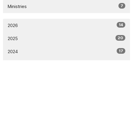
7
Ministries
14
2026
20
2025
17
2024
2
2023
Sign up for our Newsletter
Subscribe to receive email updates with the latest news.
Enter Your Email