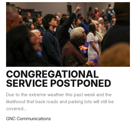
CONGREGATIONAL
SERVICE POSTPONED
Due to the extreme weather this past week and the
likelihood that back roads and parking lots will still be
covered...
GNC Communications