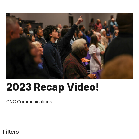
2023 Recap Video!
GNC Communications
Filters