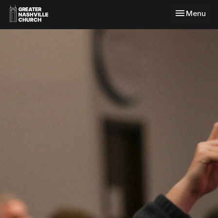
Toggle navi
Menu