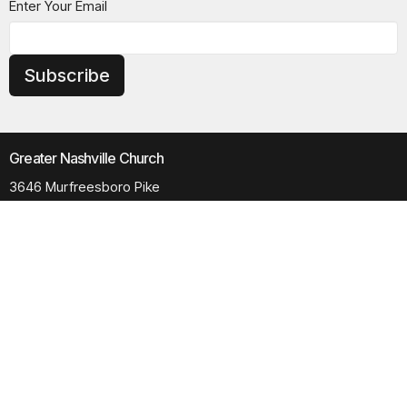
Enter Your Email
Subscribe
Greater Nashville Church
3646 Murfreesboro Pike
Antioch, TN
37013
View Map
Contact
Phone:
615.280.6170
Email
:
office@greaternashvillechurch.org