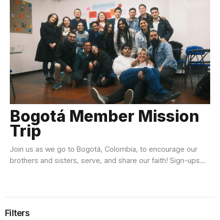
Bogotá Member Mission
Trip
Join us as we go to Bogotá, Colombia, to encourage our
brothers and sisters, serve, and share our faith! Sign-ups...
Filters