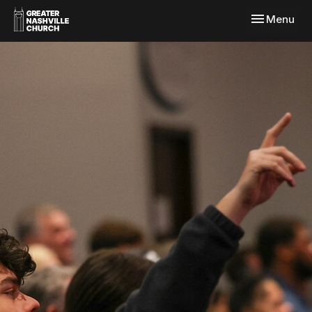
Toggle navi
Menu