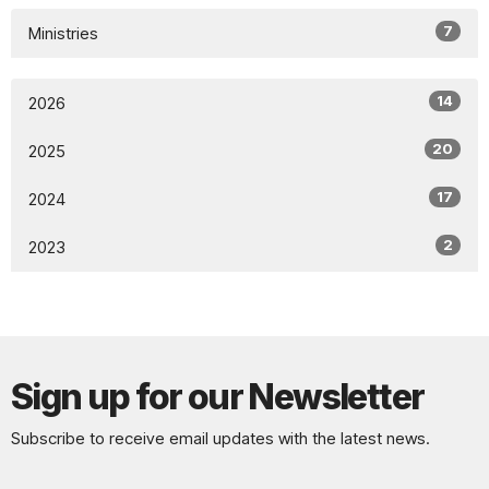
7
Ministries
14
2026
20
2025
17
2024
2
2023
Sign up for our Newsletter
Subscribe to receive email updates with the latest news.