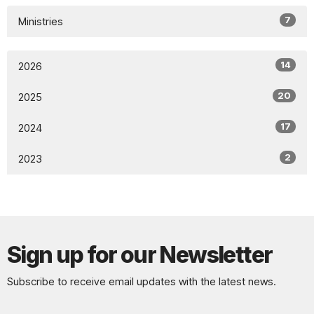
7
Ministries
14
2026
20
2025
17
2024
2
2023
Sign up for our Newsletter
Subscribe to receive email updates with the latest news.