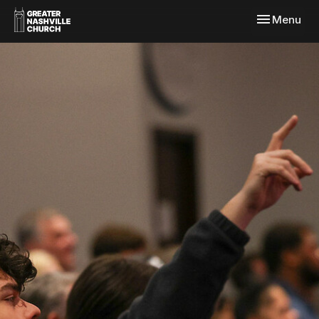
Toggle navi
Menu