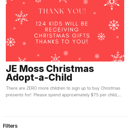
JE Moss Christmas
Adopt-a-Child
There are ZERO more children to sign up to buy Christmas
presents for! Please spend approximately $75 per child,...
Filters