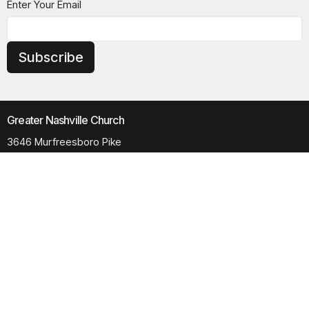
Enter Your Email
Subscribe
Greater Nashville Church
3646 Murfreesboro Pike
Antioch, TN
37013
View Map
Contact
Phone:
615.280.6170
Email
:
office@greaternashvillechurch.org