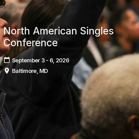
North American Singles
Conference
September 3 - 6, 2026
Baltimore, MD