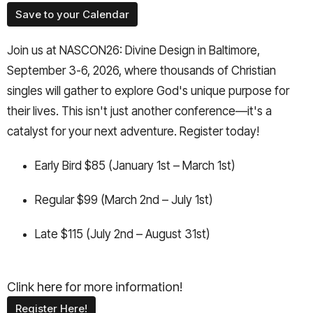
Save to your Calendar
Join us at NASCON26: Divine Design in Baltimore,
September 3-6, 2026, where thousands of Christian
singles will gather to explore God's unique purpose for
their lives. This isn't just another conference—it's a
catalyst for your next adventure. Register today!
Early Bird $85 (January 1st – March 1st)
Regular $99 (March 2nd – July 1st)
Late $115 (July 2nd – August 31st)
Clink
here
for more information!
Register Here!