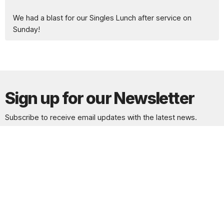
We had a blast for our Singles Lunch after service on
Sunday!
Sign up for our Newsletter
Subscribe to receive email updates with the latest news.
Enter Your Email
Subscribe