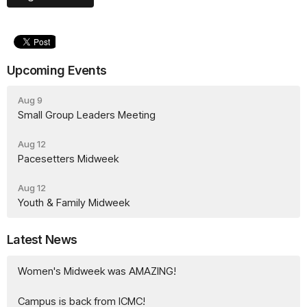
Upcoming Events
Aug 9
Small Group Leaders Meeting
Aug 12
Pacesetters Midweek
Aug 12
Youth & Family Midweek
Latest News
Women's Midweek was AMAZING!
Campus is back from ICMC!