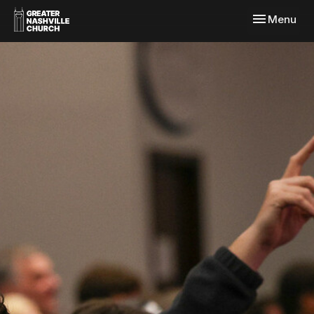
Toggle navi
Menu