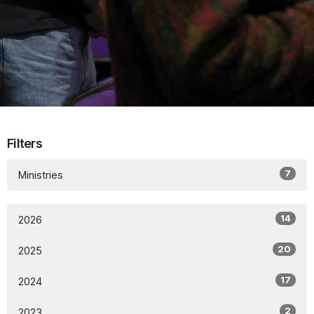
Filters
7
Ministries
14
2026
20
2025
17
2024
2
2023