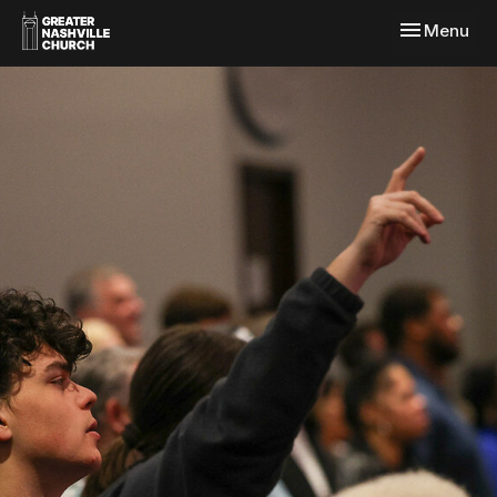
Toggle navi
Menu