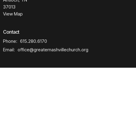
37013
View Map
Contact
Phone:
615.280.6170
Email
:
office@greaternashvillechurch.org
Building Reservation