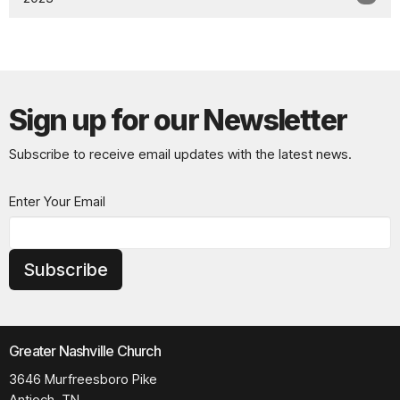
Sign up for our Newsletter
Subscribe to receive email updates with the latest news.
Enter Your Email
Subscribe
Greater Nashville Church
3646 Murfreesboro Pike
Antioch, TN