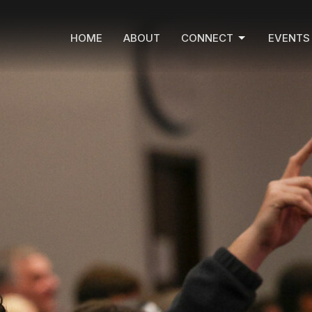
HOME
ABOUT
CONNECT
EVENTS