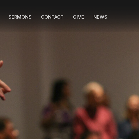
SERMONS
CONTACT
GIVE
NEWS