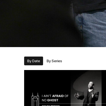
By Date
By Series