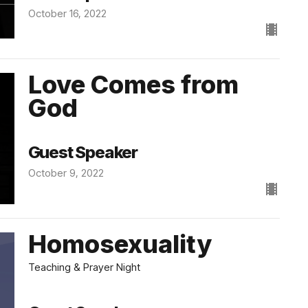
October 16, 2022
Love Comes from
God
Guest Speaker
October 9, 2022
Homosexuality
Teaching & Prayer Night