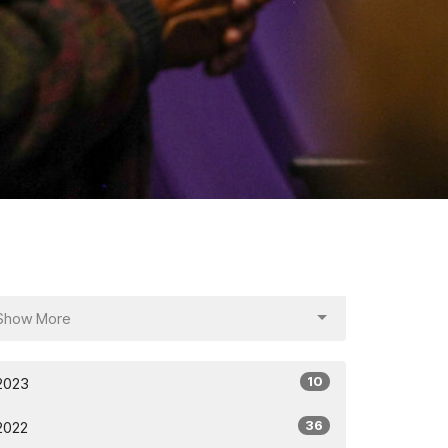
Show More
10
2023
36
2022