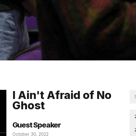
I Ain't Afraid of No
Ghost
Guest Speaker
October 30, 2022