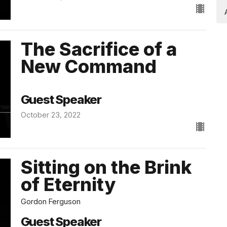
The Sacrifice of a
New Command
Guest Speaker
October 23, 2022
Sitting on the Brink
of Eternity
Gordon Ferguson
Guest Speaker