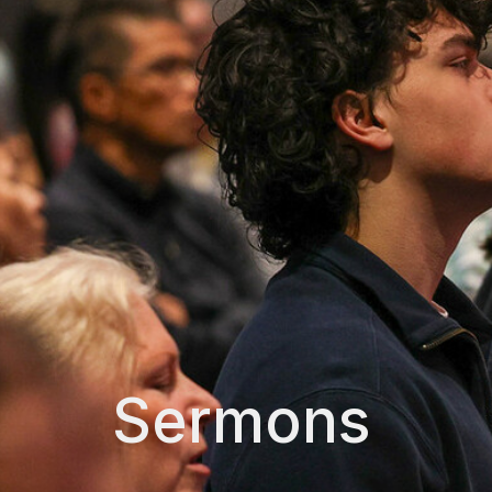
Sermons