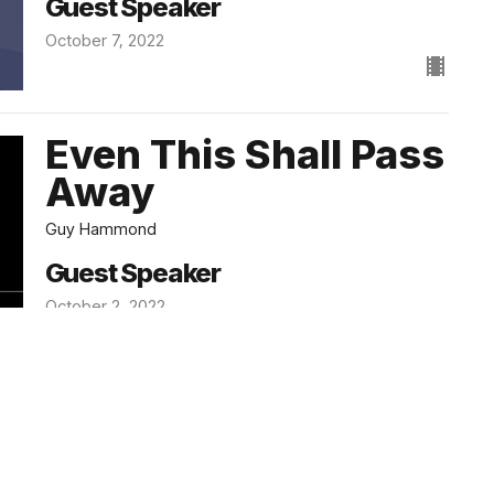
Guest Speaker
October 7, 2022
Even This Shall Pass
Away
Guy Hammond
Guest Speaker
October 2, 2022