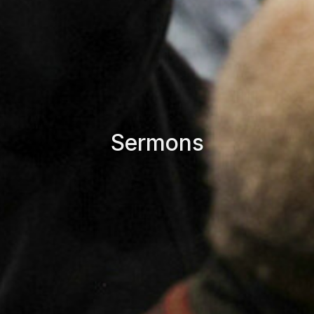
Sermons