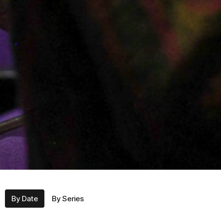
By Date
By Series