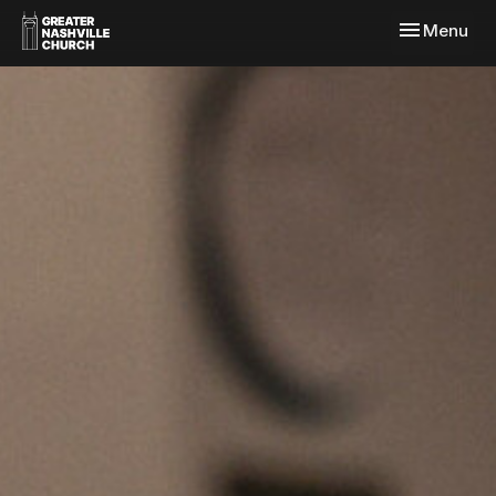
Toggle navi
Menu