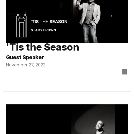
'Tis the Season
Guest Speaker
November 27, 2022