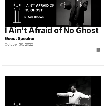
I Ain't Afraid of No Ghost
Guest Speaker
October 30, 2022