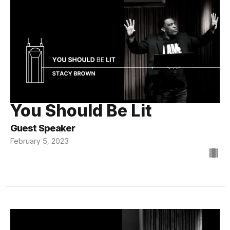
You Should Be Lit
Guest Speaker
February 5, 2023