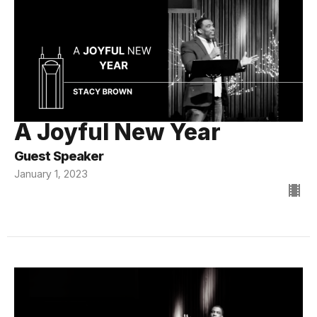
A Joyful New Year
Guest Speaker
January 1, 2023