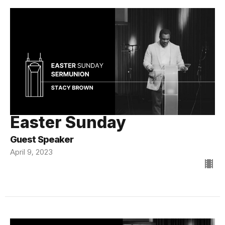
Easter Sunday
Guest Speaker
April 9, 2023