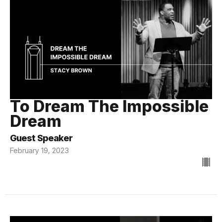
To Dream The Impossible
Dream
Guest Speaker
February 19, 2023